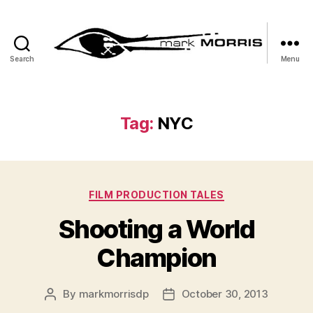
Search
Menu
Mark
Morris
Tag:
NYC
Categories
FILM PRODUCTION TALES
Shooting a World
Champion
By
markmorrisdp
October 30, 2013
Post
Post
author
date