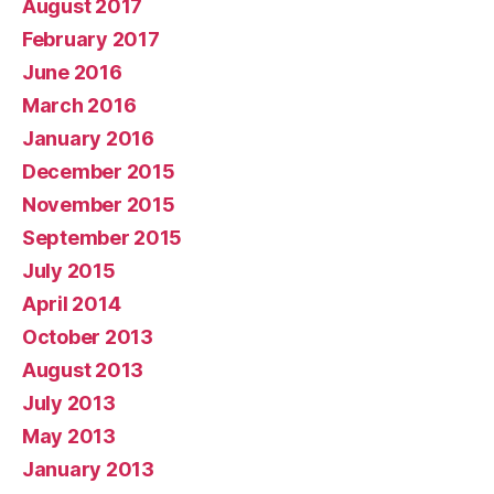
August 2017
February 2017
June 2016
March 2016
January 2016
December 2015
November 2015
September 2015
July 2015
April 2014
October 2013
August 2013
July 2013
May 2013
January 2013