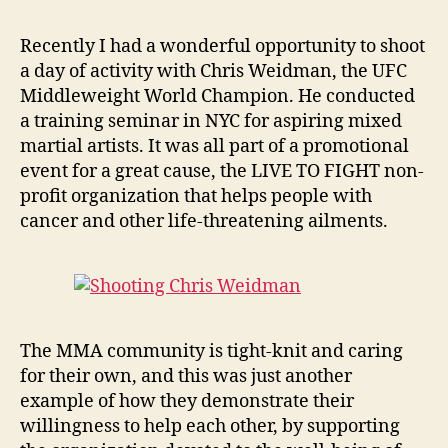
Recently I had a wonderful opportunity to shoot
a day of activity with Chris Weidman, the UFC
Middleweight World Champion. He conducted
a training seminar in NYC for aspiring mixed
martial artists. It was all part of a promotional
event for a great cause, the LIVE TO FIGHT non-
profit organization that helps people with
cancer and other life-threatening ailments.
The MMA community is tight-knit and caring
for their own, and this was just another
example of how they demonstrate their
willingness to help each other, by supporting