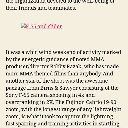
the organization devoted to the well-being of
their friends and teammates.
It was a whirlwind weekend of activity marked
by the energetic guidance of noted MMA
producer/director Bobby Razak, who has made
more MMA themed films than anybody. And
another star of the shoot was the awesome
package from Birns & Sawyer consisting of the
Sony F-55 camera shooting in 4k and
overcranking in 2K. The Fujinon Cabrio 19-90
zoom, with the longest range of any lightweight
zoom, is what it took to capture the lightning-
fast sparring and training activities in startling