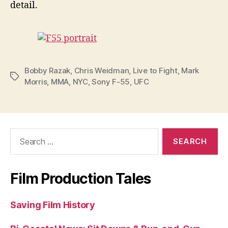
detail.
Bobby Razak
,
Chris Weidman
,
Live to Fight
,
Mark
Tags
Morris
,
MMA
,
NYC
,
Sony F-55
,
UFC
Search
for:
Film Production Tales
Saving Film History