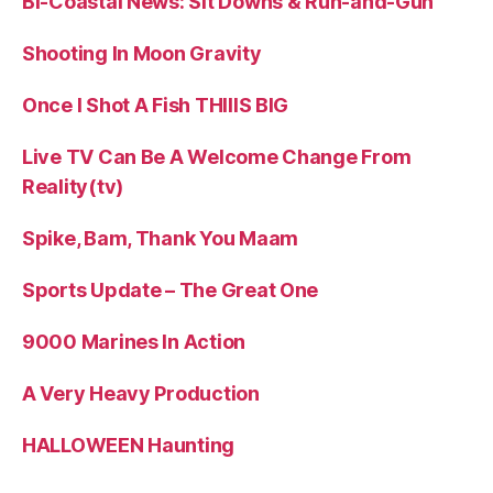
Bi-Coastal News: Sit Downs & Run-and-Gun
Shooting In Moon Gravity
Once I Shot A Fish THIIIS BIG
Live TV Can Be A Welcome Change From
Reality(tv)
Spike, Bam, Thank You Maam
Sports Update – The Great One
9000 Marines In Action
A Very Heavy Production
HALLOWEEN Haunting