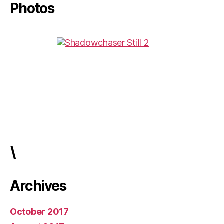
Photos
\
Archives
October 2017