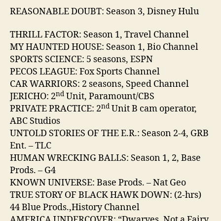
REASONABLE DOUBT: Season 3, Disney Hulu
THRILL FACTOR: Season 1, Travel Channel
MY HAUNTED HOUSE: Season 1, Bio Channel
SPORTS SCIENCE: 5 seasons, ESPN
PECOS LEAGUE: Fox Sports Channel
CAR WARRIORS: 2 seasons, Speed Channel
nd
JERICHO: 2
Unit, Paramount/CBS
nd
PRIVATE PRACTICE: 2
Unit B cam operator,
ABC Studios
UNTOLD STORIES OF THE E.R.: Season 2-4, GRB
Ent. – TLC
HUMAN WRECKING BALLS: Season 1, 2, Base
Prods. – G4
KNOWN UNIVERSE: Base Prods. – Nat Geo
TRUE STORY OF BLACK HAWK DOWN: (2-hrs)
44 Blue Prods.,History Channel
AMERICA UNDERCOVER: “Dwarves, Not a Fairy