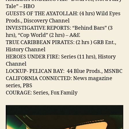
Tale” – HBO
GUESTS OF THE AYATOLLAH: (4 hrs) Wild Eyes
Prods., Discovery Channel
INVESTIGATIVE REPORTS: “Behind Bars” (3
hrs), “Cop World” (2 hrs) – A&E
TRUE CARIBBEAN PIRATES: (2 hrs ) GRB Ent.,
History Channel
HEROES UNDER FIRE: Series (11 hrs), History
Channel
LOCKUP- PELICAN BAY: 44 Blue Prods., MSNBC
CALIFORNIA CONNECTED: News magazine
series, PBS
COURAGE: Series, Fox Family