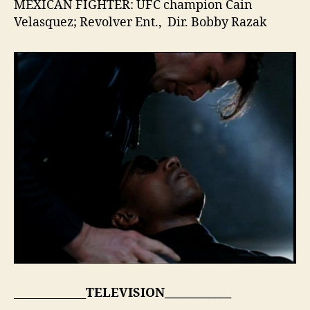
MEXICAN FIGHTER: UFC champion Cain
Velasquez; Revolver Ent., Dir. Bobby Razak
_____________
TELEVISION____________