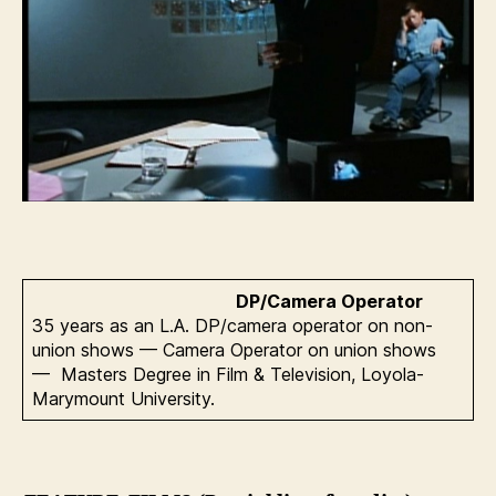
DP/Camera Operator
35 years as an L.A. DP/camera operator on non-
union shows — Camera Operator on union shows
— Masters Degree in Film & Television, Loyola-
Marymount University.