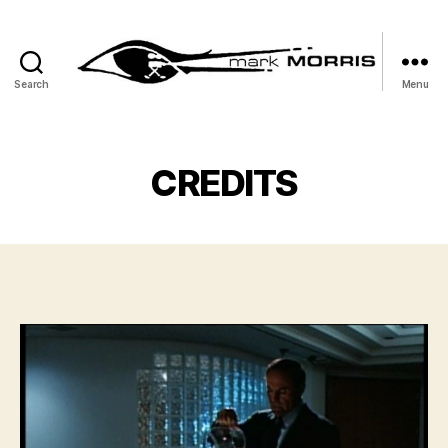
Search
Menu
Mark
Morris
CREDITS