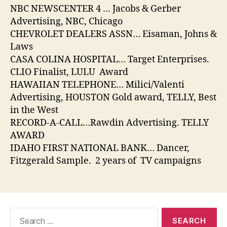
NBC NEWSCENTER 4 … Jacobs & Gerber
Advertising, NBC, Chicago
CHEVROLET DEALERS ASSN… Eisaman, Johns &
Laws
CASA COLINA HOSPITAL… Target Enterprises.
CLIO Finalist, LULU Award
HAWAIIAN TELEPHONE… Milici/Valenti
Advertising, HOUSTON Gold award, TELLY, Best
in the West
RECORD-A-CALL…Rawdin Advertising. TELLY
AWARD
IDAHO FIRST NATIONAL BANK… Dancer,
Fitzgerald Sample. 2 years of TV campaigns
Search
for: