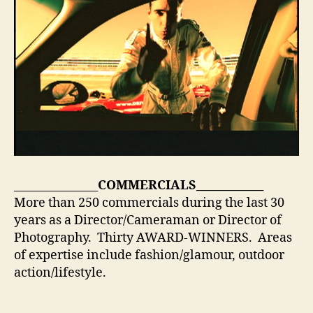
_______________
COMMERCIALS
____________
More than 250 commercials during the last 30
years as a Director/Cameraman or Director of
Photography. Thirty AWARD-WINNERS. Areas
of expertise include fashion/glamour, outdoor
action/lifestyle.