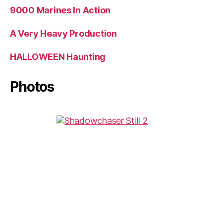
9000 Marines In Action
A Very Heavy Production
HALLOWEEN Haunting
Photos