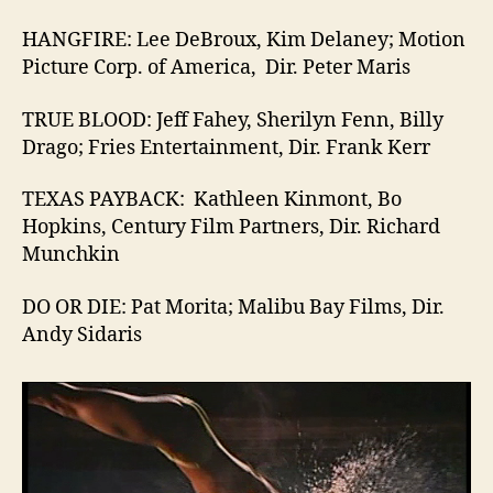
HANGFIRE: Lee DeBroux, Kim Delaney; Motion
Picture Corp. of America, Dir. Peter Maris
TRUE BLOOD: Jeff Fahey, Sherilyn Fenn, Billy
Drago; Fries Entertainment, Dir. Frank Kerr
TEXAS PAYBACK: Kathleen Kinmont, Bo
Hopkins, Century Film Partners, Dir. Richard
Munchkin
DO OR DIE: Pat Morita; Malibu Bay Films, Dir.
Andy Sidaris