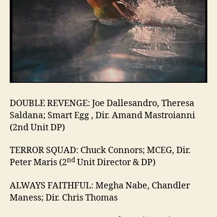
DOUBLE REVENGE: Joe Dallesandro, Theresa
Saldana; Smart Egg , Dir. Amand Mastroianni
(2nd Unit DP)
TERROR SQUAD: Chuck Connors; MCEG, Dir.
nd
Peter Maris (2
Unit Director & DP)
ALWAYS FAITHFUL: Megha Nabe, Chandler
Maness; Dir. Chris Thomas