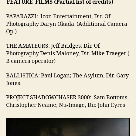
FEATURE FILMS (Partial list of credits)
PAPARAZZI: Icon Entertainment, Dir. Of
Photography Daryn Okada (Additional Camera
Op.)
THE AMATEURS: Jeff Bridges; Dir. Of
Photography Denis Maloney, Dir. Mike Traeger (
B camera operator)
BALLISTICA: Paul Logan; The Asylum, Dir. Gary
Jones
PROJECT SHADOWCHASER 3000: Sam Bottoms,
Christopher Neame; Nu-Image, Dir. John Eyres