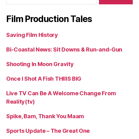
Film Production Tales
Saving Film History
Bi-Coastal News: Sit Downs & Run-and-Gun
Shooting In Moon Gravity
Once I Shot A Fish THIIIS BIG
Live TV Can Be A Welcome Change From
Reality(tv)
Spike, Bam, Thank You Maam
Sports Update – The Great One