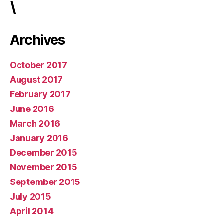
\
Archives
October 2017
August 2017
February 2017
June 2016
March 2016
January 2016
December 2015
November 2015
September 2015
July 2015
April 2014