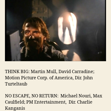
THINK BIG: Martin Mull, David Carradine;
Motion Picture Corp. of America, Dir. John
Turteltaub
NO ESCAPE, NO RETURN: Michael Nouri, Max
Caulfield; PM Entertainment, Dir. Charlie
Kanganis