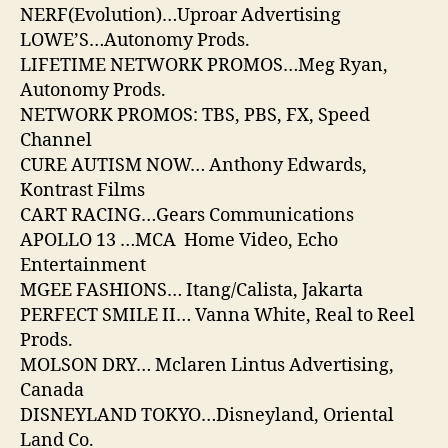
NERF(Evolution)…Uproar Advertising
LOWE’S…Autonomy Prods.
LIFETIME NETWORK PROMOS…Meg Ryan,
Autonomy Prods.
NETWORK PROMOS: TBS, PBS, FX, Speed
Channel
CURE AUTISM NOW… Anthony Edwards,
Kontrast Films
CART RACING…Gears Communications
APOLLO 13 …MCA Home Video, Echo
Entertainment
MGEE FASHIONS… Itang/Calista, Jakarta
PERFECT SMILE II… Vanna White, Real to Reel
Prods.
MOLSON DRY… Mclaren Lintus Advertising,
Canada
DISNEYLAND TOKYO…Disneyland, Oriental
Land Co.