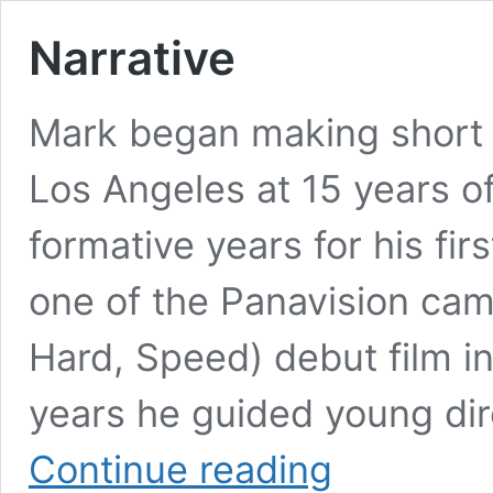
Narrative
Mark began making short f
Los Angeles at 15 years of
formative years for his fir
one of the Panavision cam
Hard, Speed) debut film in 
years he guided young dir
Narrative
Continue reading